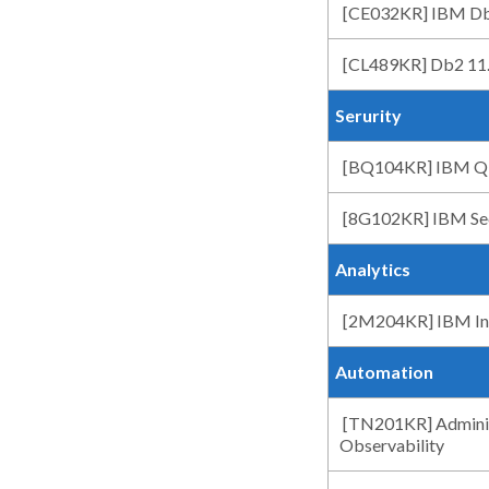
[CE032KR] IBM Db
[CL489KR] Db2 11.5
Serurity
[BQ104KR] IBM QR
[8G102KR] IBM Sec
Analytics
[2M204KR] IBM Info
Automation
[TN201KR] Adminis
Observability