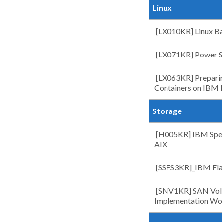
Linux
[LX010KR] Linux Ba
[LX071KR] Power Sy
[LX063KR] Preparin
Containers on IBM
Storage
[H005KR] IBM Spect
AIX
[SSFS3KR]_IBM Fla
[SNV1KR] SAN Volu
Implementation Wo