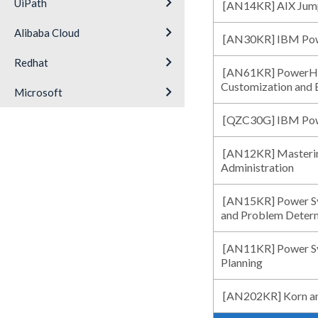
keyboard_arrow_right
UiPath
[AN14KR] AIX Jump
keyboard_arrow_right
Alibaba Cloud
[AN30KR] IBM Powe
keyboard_arrow_right
Redhat
[AN61KR] PowerHA 
Customization and 
keyboard_arrow_right
Microsoft
[QZC30G] IBM Po
[AN12KR] Masterin
Administration
[AN15KR] Power Sys
and Problem Deter
[AN11KR] Power Sys
Planning
[AN202KR] Korn an