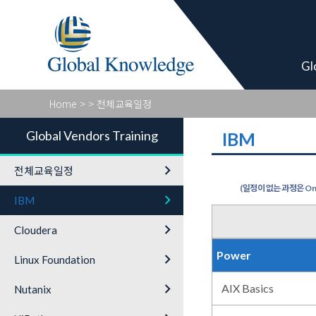
Global Vendor
Gl
Home
>
> 전체교육일정
Global Vendors Training
IBM
keyboard_arrow_right
전체교육일정
(일정이 없는 과정은 On-
keyboard_arrow_right
IBM
keyboard_arrow_right
Cloudera
Power
keyboard_arrow_right
Linux Foundation
keyboard_arrow_right
AIX Basics
Nutanix