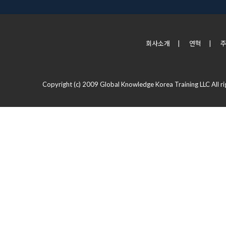
회사소개
|
연혁
|
Copyright (c) 2009 Global Knowledge Korea Training LLC All ri