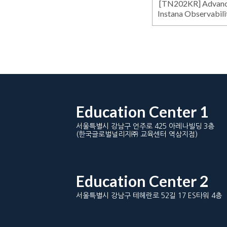
[TN202KR] Advance
Instana Observabili
Education Center 1
서울특별시 강남구 언주로 425 아레나빌딩 3층
(한국글로벌널리지㈜ 교육센터 역삼지점)
Education Center 2
서울특별시 강남구 테헤란로 52길 17 ES타워 4층