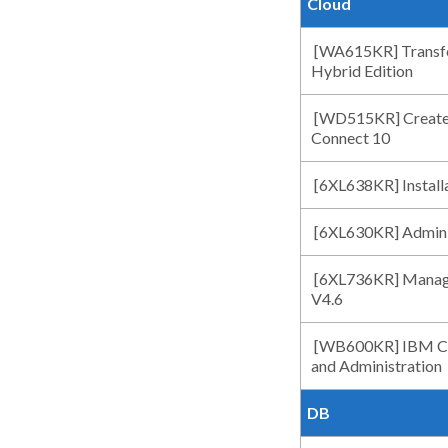
Cloud
[WA615KR] Transfo
Hybrid Edition
[WD515KR] Create
Connect 10
[6XL638KR] Install
[6XL630KR] Adminis
[6XL736KR] Managi
V4.6
[WB600KR] IBM Clou
and Administration
DB